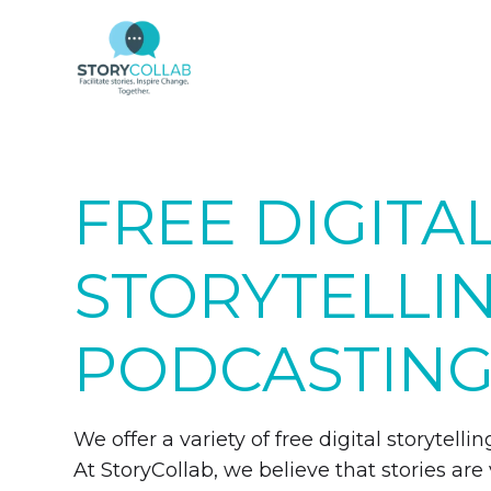
FREE DIGITA
STORYTELLI
PODCASTING
We offer a variety of free digital storytel
At StoryCollab, we believe that stories are