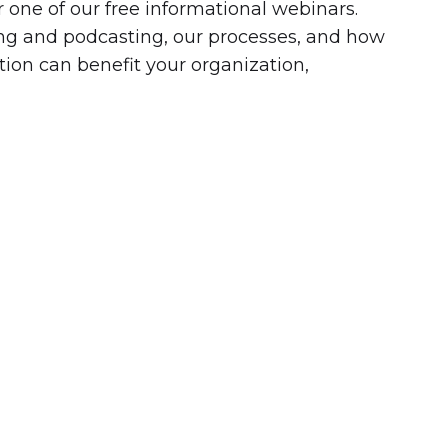
r one of our free informational webinars.
ling and podcasting, our processes, and how
tion can benefit your organization,