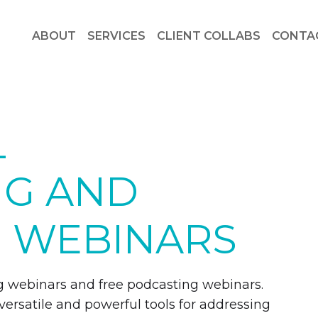
ABOUT
SERVICES
CLIENT COLLABS
CONTA
L
NG AND
 WEBINARS
ling webinars and free podcasting webinars.
 versatile and powerful tools for addressing