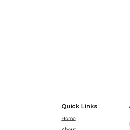
Quick Links
Home
About