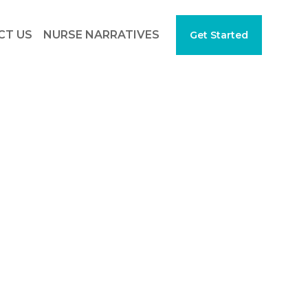
CT US
NURSE NARRATIVES
Get Started