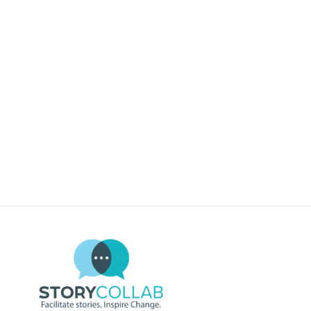
REGISTER NOW