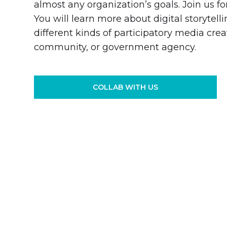
almost any organization’s goals. Join us fo
You will learn more about digital storytel
different kinds of participatory media crea
community, or government agency.
COLLAB WITH US