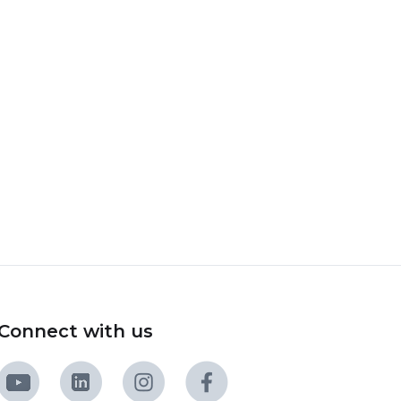
Connect with us