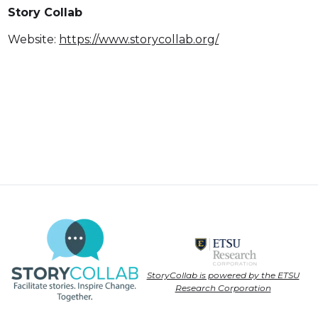
Story Collab
Website:
https://www.storycollab.org/
StoryCollab is powered by the ETSU
Research Corporation