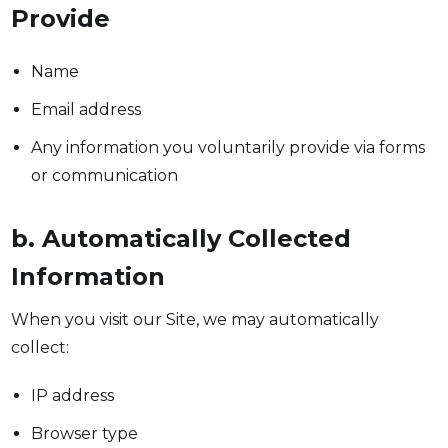
Provide
Name
Email address
Any information you voluntarily provide via forms
or communication
b. Automatically Collected
Information
When you visit our Site, we may automatically
collect:
IP address
Browser type