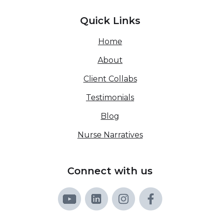
Quick Links
Home
About
Client Collabs
Testimonials
Blog
Nurse Narratives
Connect with us