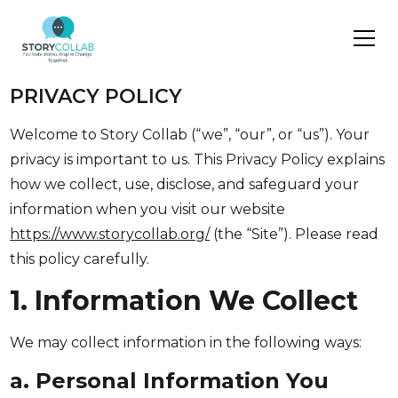
PRIVACY POLICY
Welcome to Story Collab (“we”, “our”, or “us”). Your
privacy is important to us. This Privacy Policy explains
how we collect, use, disclose, and safeguard your
information when you visit our website
https://www.storycollab.org/
(the “Site”). Please read
this policy carefully.
1. Information We Collect
We may collect information in the following ways:
a. Personal Information You