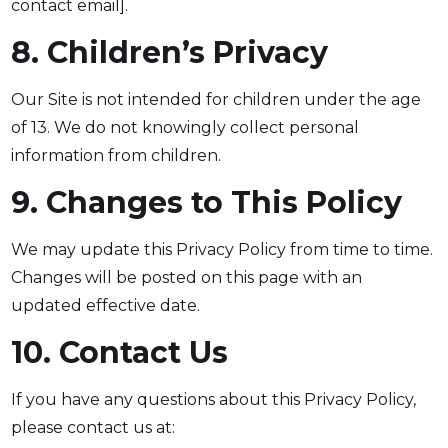
contact email].
8. Children’s Privacy
Our Site is not intended for children under the age
of 13. We do not knowingly collect personal
information from children.
9. Changes to This Policy
We may update this Privacy Policy from time to time.
Changes will be posted on this page with an
updated effective date.
10. Contact Us
If you have any questions about this Privacy Policy,
please contact us at: