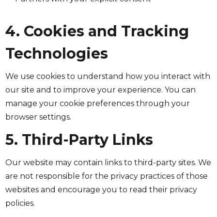
4. Cookies and Tracking
Technologies
We use cookies to understand how you interact with
our site and to improve your experience. You can
manage your cookie preferences through your
browser settings.
5. Third-Party Links
Our website may contain links to third-party sites. We
are not responsible for the privacy practices of those
websites and encourage you to read their privacy
policies.