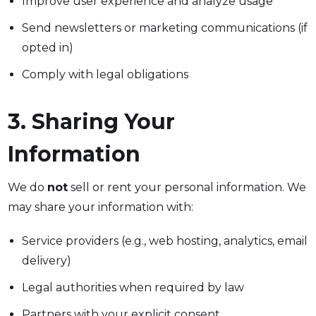
Improve user experience and analyze usage
Send newsletters or marketing communications (if
opted in)
Comply with legal obligations
3. Sharing Your
Information
We do
not
sell or rent your personal information. We
may share your information with:
Service providers (e.g., web hosting, analytics, email
delivery)
Legal authorities when required by law
Partners with your explicit consent