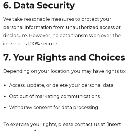
6. Data Security
We take reasonable measures to protect your
personal information from unauthorized access or
disclosure. However, no data transmission over the
internet is 100% secure.
7. Your Rights and Choices
Depending on your location, you may have rights to:
Access, update, or delete your personal data
Opt out of marketing communications
Withdraw consent for data processing
To exercise your rights, please contact us at [insert