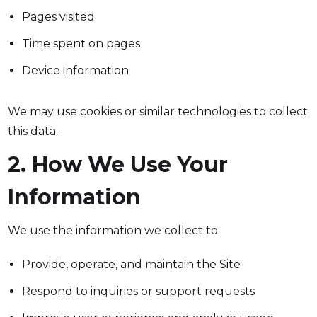
Pages visited
Time spent on pages
Device information
We may use cookies or similar technologies to collect
this data.
2. How We Use Your
Information
We use the information we collect to:
Provide, operate, and maintain the Site
Respond to inquiries or support requests