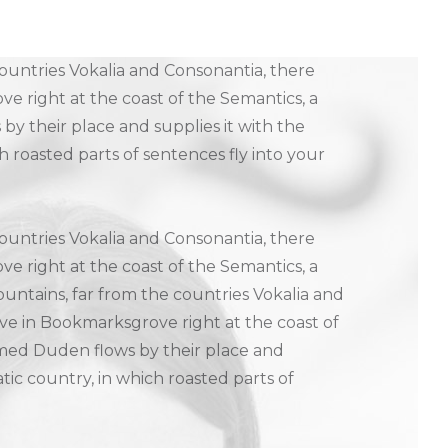
ountries Vokalia and Consonantia, there
ve right at the coast of the Semantics, a
y their place and supplies it with the
ch roasted parts of sentences fly into your
ountries Vokalia and Consonantia, there
ve right at the coast of the Semantics, a
untains, far from the countries Vokalia and
live in Bookmarksgrove right at the coast of
amed Duden flows by their place and
matic country, in which roasted parts of