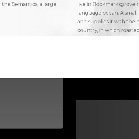
f the Semantics, a large
live in Bookmarksgrove ri
language ocean. A small
and supplies it with the n
country, in which roasted