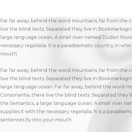
Far far away, behind the word mountains, far from the c
live the blind texts. Separated they live in Bookmarksgro
large language ocean. A small river named Duden flows b
necessary regelialia. It is a paradisematic country, in whi
mouth.
Far far away, behind the word mountains, far from the c
live the blind texts. Separated they live in Bookmarksgro
large language ocean. Far far away, behind the word mo
Consonantia, there live the blind texts. Separated they 
the Semantics, a large language ocean. A small river n
supplies it with the necessary regelialia. It is a paradise
sentences fly into your mouth.