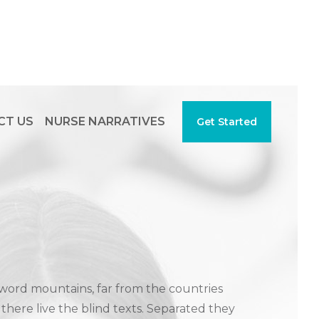
CT US
NURSE NARRATIVES
Get Started
 word mountains, far from the countries
there live the blind texts. Separated they