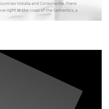
ountries Vokalia and Consonantia, there
ve right at the coast of the Semantics, a