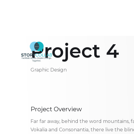
Project 4
Graphic Design
Project Overview
Far far away, behind the word mountains, f
Vokalia and Consonantia, there live the bli