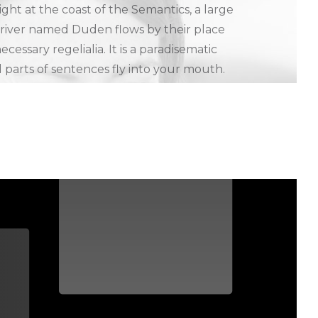
ght at the coast of the Semantics, a large
 river named Duden flows by their place
ecessary regelialia. It is a paradisematic
 parts of sentences fly into your mouth.