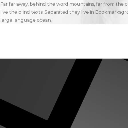
Far far away, behind the word mountains, far from the c
live the blind texts. Separated they live in Bookmarksgro
large language ocean.