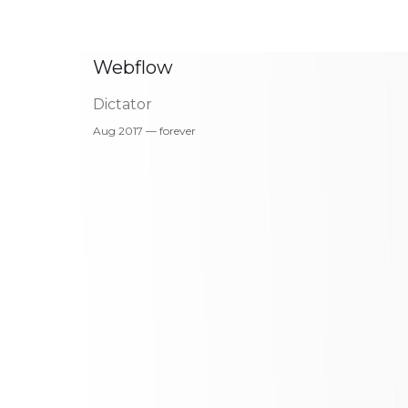
Webflow
Dictator
Aug 2017 — forever