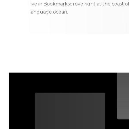
live in Bookmarksgrove right at the coast o
language ocean.