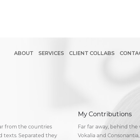
ABOUT
SERVICES
CLIENT COLLABS
CONTA
My Contributions
ar from the countries
Far far away, behind the
nd texts. Separated they
Vokalia and Consonantia, 